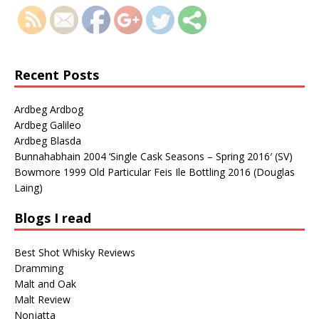
Recent Posts
Ardbeg Ardbog
Ardbeg Galileo
Ardbeg Blasda
Bunnahabhain 2004 ‘Single Cask Seasons – Spring 2016′ (SV)
Bowmore 1999 Old Particular Feis Ile Bottling 2016 (Douglas
Laing)
Blogs I read
Best Shot Whisky Reviews
Dramming
Malt and Oak
Malt Review
Nonjatta