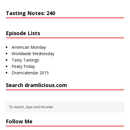
Tasting Notes: 240
Episode Lists
American Monday
Worldwide Wednesday
Tasty Tastings
Peaty Friday
Dramcalendar 2015
Search dramlicious.com
http://draml
icious.com/
tag/bruichla
Follow Me
ddich/">