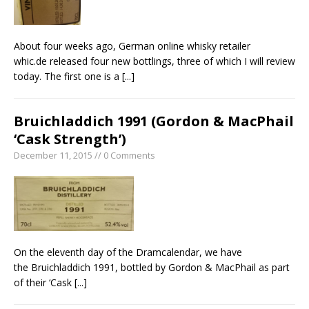
About four weeks ago, German online whisky retailer
whic.de released four new bottlings, three of which I will review
today. The first one is a
[...]
Bruichladdich 1991 (Gordon & MacPhail
‘Cask Strength’)
December 11, 2015 // 0 Comments
On the eleventh day of the Dramcalendar, we have
the Bruichladdich 1991, bottled by Gordon & MacPhail as part
of their ‘Cask
[...]