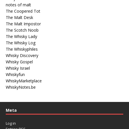
notes of malt
The Coopered Tot
The Malt Desk
The Malt Impostor
The Scotch Noob
The Whisky Lady
The Whisky Log
The Whiskyphiles
Whisky Discovery
Whisky Gospel
Whisky Israel
Whiskyfun
WhiskyMarketplace
WhiskyNotes.be
Meta
Log in
Entries
RSS