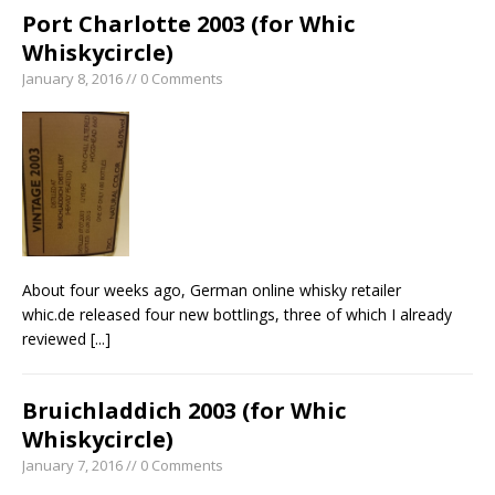
Port Charlotte 2003 (for Whic
Whiskycircle)
January 8, 2016 // 0 Comments
About four weeks ago, German online whisky retailer
whic.de released four new bottlings, three of which I already
reviewed
[...]
Bruichladdich 2003 (for Whic
Whiskycircle)
January 7, 2016 // 0 Comments