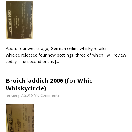
About four weeks ago, German online whisky retailer
whic.de released four new bottlings, three of which I will review
today. The second one is
[...]
Bruichladdich 2006 (for Whic
Whiskycircle)
January 7, 2016 // 0 Comments