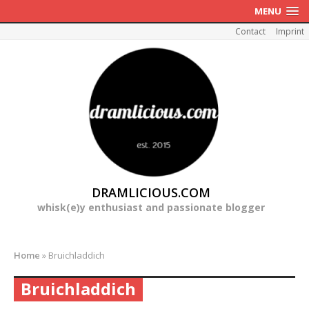
MENU
Contact
Imprint
DRAMLICIOUS.COM
whisk(e)y enthusiast and passionate blogger
Home
»
Bruichladdich
Bruichladdich