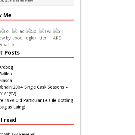
icious.com/
tag/tasting-
w Me
notes/page
/12/">
t Posts
Ardbog
alileo
Blasda
bhain 2004 ‘Single Cask Seasons –
016′ (SV)
1999 Old Particular Feis Ile Bottling
ouglas Laing)
I read
ot Whisky Reviews