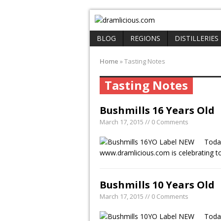
BLOG
REGIONS
DISTILLERIES
Home
»
Tasting Notes
Tasting Notes
Bushmills 16 Years Old
March 17, 2015 // 0 Comments
Today
www.dramlicious.com is celebrating 
Bushmills 10 Years Old
March 17, 2015 // 0 Comments
Today