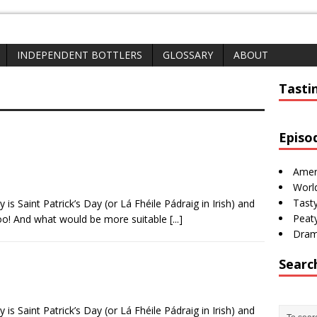
INDEPENDENT BOTTLERS
GLOSSARY
ABOUT
whisk(e)y 
Tasti
Episo
Amer
Worl
Tasty
 is Saint Patrick’s Day (or Lá Fhéile Pádraig in Irish) and
Peaty
too! And what would be more suitable
[...]
Dram
Searc
 is Saint Patrick’s Day (or Lá Fhéile Pádraig in Irish) and