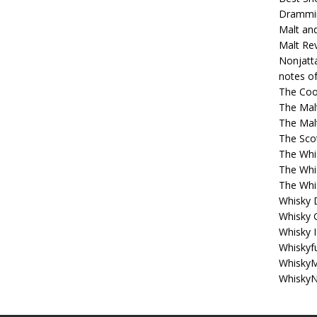
Drammi
Malt an
Malt Re
Nonjatt
notes o
The Coo
The Mal
The Mal
The Sco
The Whi
The Whi
The Whi
Whisky 
Whisky 
Whisky I
Whiskyf
WhiskyM
WhiskyN