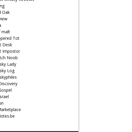
ng
d Oak
view
a
f malt
pered Tot
t Desk
t Impostor
tch Noob
sky Lady
sky Log
skyphiles
Discovery
Gospel
srael
un
arketplace
otes.be