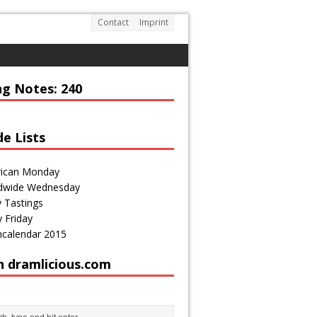
Contact
Imprint
DRAMLICIOUS.COM
enthusiast and passionate blogger
ng Notes: 240
de Lists
ican Monday
dwide Wednesday
 Tastings
 Friday
calendar 2015
h dramlicious.com
http://draml