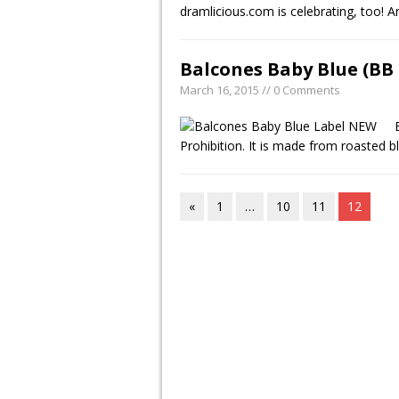
dramlicious.com is celebrating, too!
Balcones Baby Blue (BB 
March 16, 2015 // 0 Comments
Prohibition. It is made from roasted
«
1
…
10
11
12