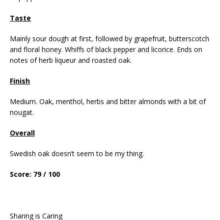
Taste
Mainly sour dough at first, followed by grapefruit, butterscotch
and floral honey. Whiffs of black pepper and licorice. Ends on
notes of herb liqueur and roasted oak.
Finish
Medium. Oak, menthol, herbs and bitter almonds with a bit of
nougat.
Overall
Swedish oak doesn’t seem to be my thing.
Score: 79 / 100
Sharing is Caring