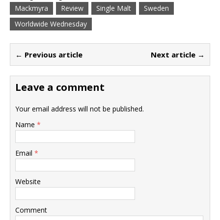
Mackmyra
Review
Single Malt
Sweden
Worldwide Wednesday
← Previous article
Next article →
Leave a comment
Your email address will not be published.
Name
*
Email
*
Website
Comment