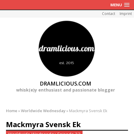
MENU
Contact
Imprint
DRAMLICIOUS.COM
whisk(e)y enthusiast and passionate blogger
Home
»
Worldwide Wednesday
»
Mackmyra Svensk Ek
Mackmyra Svensk Ek
Worldwide Wednesday Episode 32