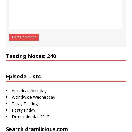
Tasting Notes: 240
Episode Lists
American Monday
Worldwide Wednesday
Tasty Tastings
Peaty Friday
Dramcalendar 2015
Search dramlicious.com