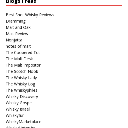
Blogs I read
Best Shot Whisky Reviews
Dramming
Malt and Oak
Malt Review
Nonjatta
notes of malt
The Coopered Tot
The Malt Desk
The Malt Impostor
The Scotch Noob
The Whisky Lady
The Whisky Log
The Whiskyphiles
Whisky Discovery
Whisky Gospel
Whisky Israel
Whiskyfun
WhiskyMarketplace
WhiskyNotes.be