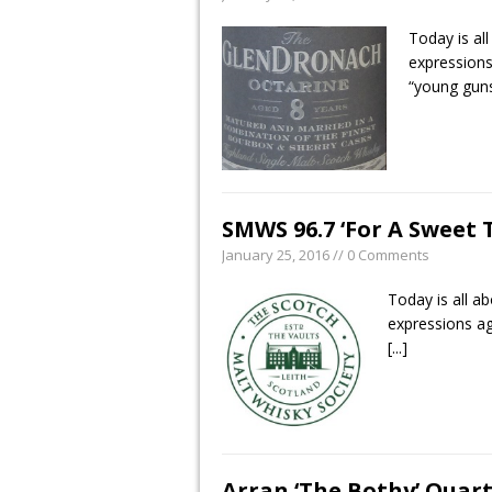
Today is al
expressions
“young gun
SMWS 96.7 ‘For A Sweet 
January 25, 2016 // 0 Comments
Today is all a
expressions ag
[...]
Arran ‘The Bothy’ Quart