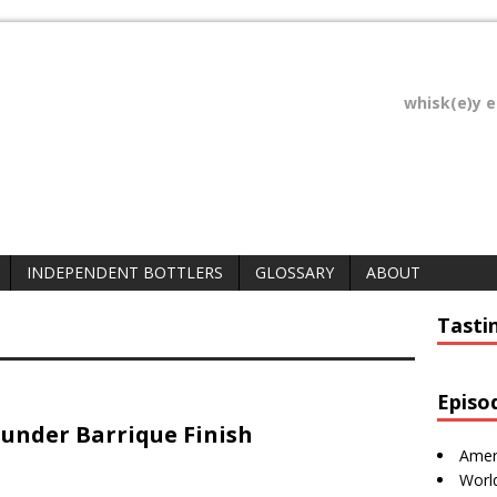
whisk(e)y 
INDEPENDENT BOTTLERS
GLOSSARY
ABOUT
Tasti
Episo
under Barrique Finish
Amer
Worl