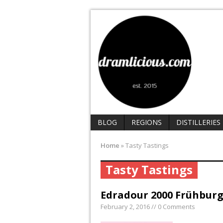
BLOG
REGIONS
DISTILLERIES
Home
»
Tasty Tastings
Tasty Tastings
Edradour 2000 Frühburg
February 2, 2016 // 0 Comments