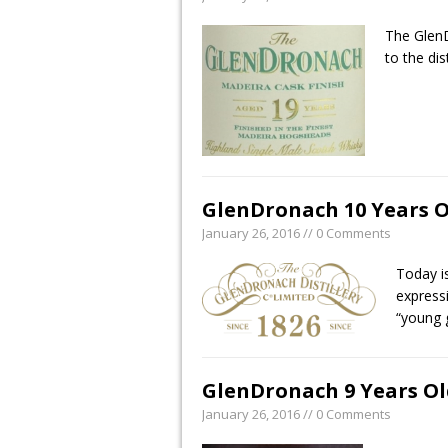
The GlenD
to the dis
GlenDronach 10 Years O
January 26, 2016 // 0 Comments
Today i
express
“young 
GlenDronach 9 Years Ol
January 26, 2016 // 0 Comments