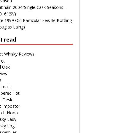
Blasda
bhain 2004 ‘Single Cask Seasons –
016′ (SV)
1999 Old Particular Feis Ile Bottling
ouglas Laing)
I read
ot Whisky Reviews
ng
d Oak
view
a
f malt
pered Tot
t Desk
t Impostor
tch Noob
sky Lady
sky Log
skyphiles