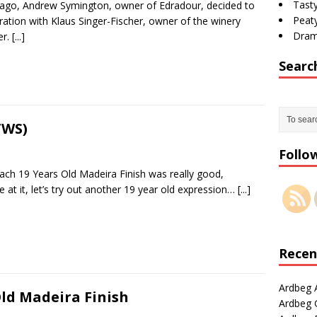
Tasty
 ago, Andrew Symington, owner of Edradour, decided to
Peaty
ration with Klaus Singer-Fischer, owner of the winery
Dram
er.
[...]
Searc
TWS)
Follo
ch 19 Years Old Madeira Finish was really good,
e at it, let’s try out another 19 year old expression…
[...]
Recen
Ardbeg 
ld Madeira Finish
Ardbeg G