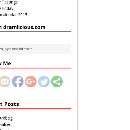
 Tastings
 Friday
calendar 2015
h dramlicious.com
http://draml
icious.com/
tag/tasty-
w Me
tastings/pa
ge/3/">
t Posts
Ardbog
alileo