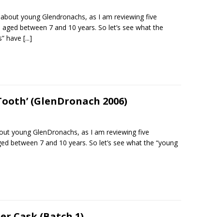
l about young Glendronachs, as I am reviewing five
 aged between 7 and 10 years. So let’s see what the
s” have
[...]
Tooth’ (GlenDronach 2006)
bout young GlenDronachs, as I am reviewing five
ed between 7 and 10 years. So let’s see what the “young
er Cask (Batch 1)