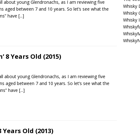
all about young Glendronachs, as I am reviewing five
Whisky 
ns aged between 7 and 10 years. So let’s see what the
Whisky 
uns” have
[...]
Whisky I
Whiskyf
WhiskyM
WhiskyN
 8 Years Old (2015)
all about young Glendronachs, as I am reviewing five
ns aged between 7 and 10 years. So let’s see what the
uns” have
[...]
Years Old (2013)