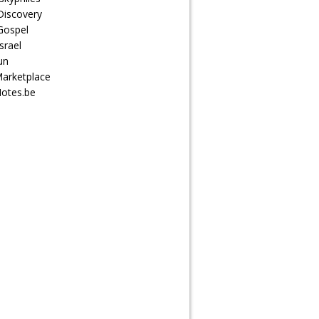
Discovery
Gospel
srael
un
arketplace
otes.be