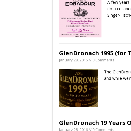
A few years
do a collabo
Singer-Fisch
GlenDronach 1995 (for 
January 28, 2016 // 0 Comments
The GlenDrona
and while we’r
GlenDronach 19 Years O
January 28, 2016 // 0 Comments