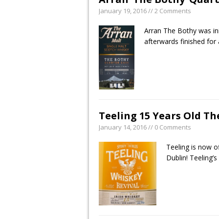
January 19, 2016 // 2 Comments
Arran The Bothy was init
afterwards finished for
Teeling 15 Years Old Th
January 14, 2016 // 0 Comments
Teeling is now of
Dublin! Teeling’s 