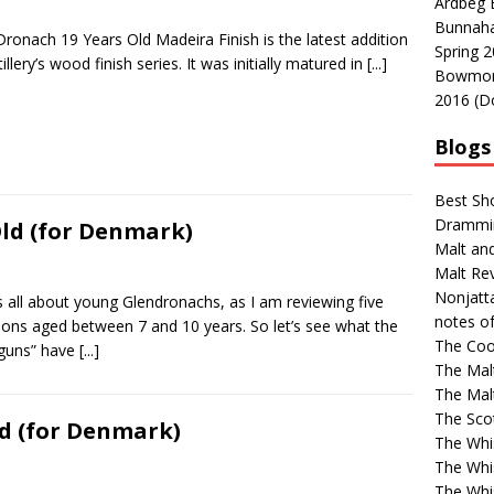
Ardbeg 
Bunnaha
ronach 19 Years Old Madeira Finish is the latest addition
Spring 2
tillery’s wood finish series. It was initially matured in
[...]
Bowmore 
2016 (D
Blogs 
Best Sh
Drammi
ld (for Denmark)
Malt an
Malt Re
Nonjatt
s all about young Glendronachs, as I am reviewing five
notes o
ions aged between 7 and 10 years. So let’s see what the
The Coo
guns” have
[...]
The Mal
The Mal
The Sco
d (for Denmark)
The Whi
The Whi
The Whi