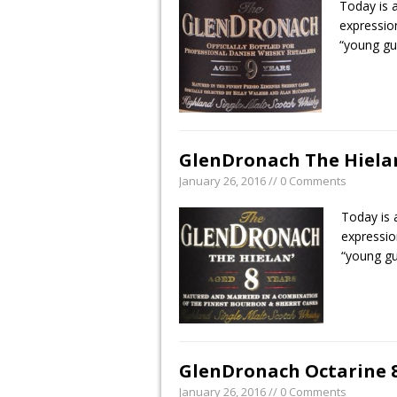
Today is 
expressio
“young g
GlenDronach The Hielan’
January 26, 2016 // 0 Comments
Today is 
expressio
“young g
GlenDronach Octarine 8 
January 26, 2016 // 0 Comments