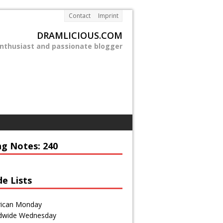
Contact
Imprint
DRAMLICIOUS.COM
enthusiast and passionate blogger
ng Notes: 240
de Lists
ican Monday
dwide Wednesday