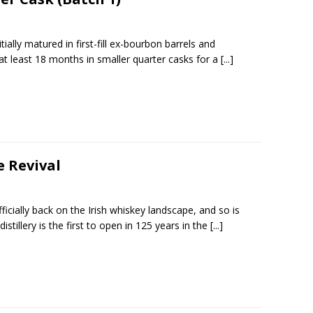
ially matured in first-fill ex-bourbon barrels and
 at least 18 months in smaller quarter casks for a
[...]
e Revival
ficially back on the Irish whiskey landscape, and so is
distillery is the first to open in 125 years in the
[...]