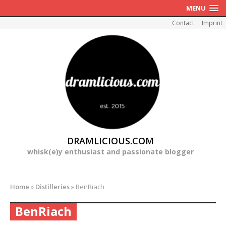
MENU
Contact
Imprint
DRAMLICIOUS.COM
whisk(e)y enthusiast and passionate blogger
Home
»
Distilleries
»
BenRiach
BenRiach