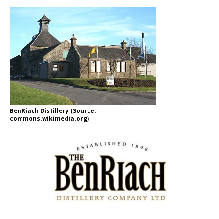
BenRiach Distillery (Source:
commons.wikimedia.org)