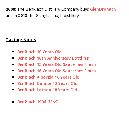
2008:
The BenRiach Distillery Company buys
GlenDronach
and in
2013
the Glenglassaugh distillery.
Tasting Notes
BenRiach 10 Years Old
BenRiach 10th Anniversary Bottling
BenRiach 15 Years Old Sauternes Finish
BenRiach 16 Years Old Sauternes Finish
BenRiach Albarzia 18 Years Old
BenRiach Dunder 18 Years Old
BenRiach Latada 18 Years Old
BenRiach 1996 (MoS)