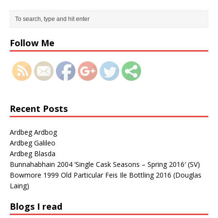
http://draml
icious.com/
distilleries/b
Follow Me
enriach/">
Recent Posts
Ardbeg Ardbog
Ardbeg Galileo
Ardbeg Blasda
Bunnahabhain 2004 ‘Single Cask Seasons – Spring 2016′ (SV)
Bowmore 1999 Old Particular Feis Ile Bottling 2016 (Douglas
Laing)
Blogs I read