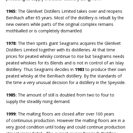
1965:
The Glenlivet Distillers Limited takes over and reopens
BenRiach after 65 years. Most of the distillery is rebuilt by the
new owners while parts of the original complex remains
mothballed or is completely dismantled.
1978:
The then spirits giant Seagrams acquires the Glenlivet
Distillers Limited together with its distilleries. At that time
prices for peated whisky continue to rise but Seagrams needs
peated whiskies for its Blends and is not in control of an Islay
distillery. Thus Seagrams decides in
1983
to produce their own
peated whisky at the BenRiach distillery. By the standards of
the time a very unusual decision for a distillery in the Speyside.
1985:
The amount of still is doubled from two to four to
supply the steadily rising demand.
1999:
The malting floors are closed after over 100 years
of continuous production. However the malting floors are in a
very good condition until today and could continue production