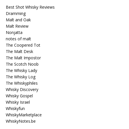
Best Shot Whisky Reviews
Dramming
Malt and Oak
Malt Review
Nonjatta
notes of malt
The Coopered Tot
The Malt Desk
The Malt Impostor
The Scotch Noob
The Whisky Lady
The Whisky Log
The Whiskyphiles
Whisky Discovery
Whisky Gospel
Whisky Israel
Whiskyfun
WhiskyMarketplace
WhiskyNotes.be