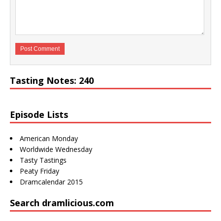
Tasting Notes: 240
Episode Lists
American Monday
Worldwide Wednesday
Tasty Tastings
Peaty Friday
Dramcalendar 2015
Search dramlicious.com