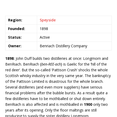
Region:
Speyside
Founded:
1898
Status:
Active
Owner:
Benriach Distillery Company
1898:
John Duff builds two distilleries at once: Longmorn and
BenRiach. BenRiach {
ben-REE-ach
} is Gaelic for the ‘hill of the
red deer’. But the so-called ‘Pattison Crash’ shocks the whole
Scottish whisky industry in the very same year. The bankruptcy
of the Pattison Limited is disastrous for the whole branch.
Several distilleries (and even more suppliers) have serious
financial problems after the bubble bursts. As a result quite a
few distilleries have to be mothballed or shut down entirely.
BenRiach is also affected and is mothballed in
1900
only two
years after its opening. Only the floor maltings are still
producing to supply the sister distillery Longmorn.