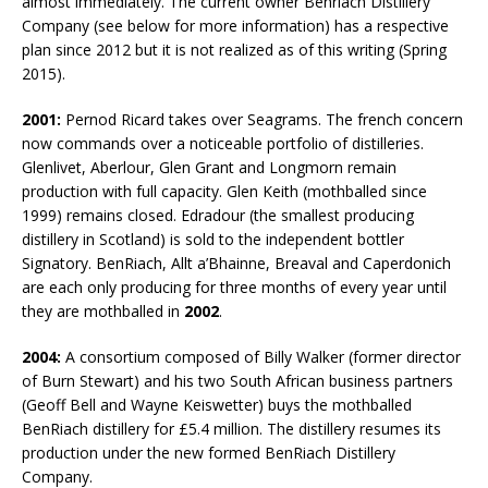
almost immediately. The current owner Benriach Distillery
Company (see below for more information) has a respective
plan since 2012 but it is not realized as of this writing (Spring
2015).
2001:
Pernod Ricard takes over Seagrams. The french concern
now commands over a noticeable portfolio of distilleries.
Glenlivet, Aberlour, Glen Grant and Longmorn remain
production with full capacity. Glen Keith (mothballed since
1999) remains closed. Edradour (the smallest producing
distillery in Scotland) is sold to the independent bottler
Signatory. BenRiach, Allt a’Bhainne, Breaval and Caperdonich
are each only producing for three months of every year until
they are mothballed in
2002
.
2004:
A consortium composed of Billy Walker (former director
of Burn Stewart) and his two South African business partners
(Geoff Bell and Wayne Keiswetter) buys the mothballed
BenRiach distillery for £5.4 million. The distillery resumes its
production under the new formed BenRiach Distillery
Company.