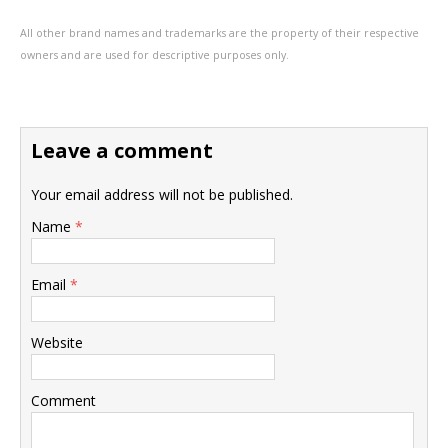
All other brand names and trademarks are the property of their respective
owners and are used for descriptive purposes only.
Leave a comment
Your email address will not be published.
Name
*
Email
*
Website
Comment